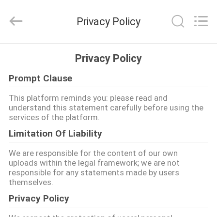
©
2017
-
Privacy Policy
2026
Popdisplay
Pro
(HK)
Company
집
Ltd..
Privacy Policy
All
Rights
Reserved.
Prompt Clause
제
This platform reminds you: please read and
품
understand this statement carefully before using the
services of the platform.
Limitation Of Liability
VR
쇼
We are responsible for the content of our own
uploads within the legal framework; we are not
responsible for any statements made by users
themselves.
우
Privacy Policy
리