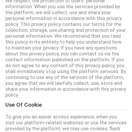
We respect the protection of users' personal
에
information. When you use the services provided by
the platform, we will collect, use and share your
대
personal information in accordance with this privacy
policy. This privacy policy contains our terms for the
하
collection, storage, use,sharing and protection of your
personal information. We recommend that you read
여
this policy in its entirety to help you understand how
to maintain your privacy. If you have any questions
about this privacy policy, you can contact us via the
contact information published on the platform. If you
공
do not agree to any content of this privacy policy, you
shall immediately stop using the platform services. By
장
continuing to use any of the services of the platform,
you agree that we will lawfully collect, use, store and
여
share your information in accordance with this privacy
policy.
행
Use Of Cookie
To give you an easier access experience, when you
품
visit our platform-related websites or use the services
provided by the platform, we may use cookies, flash
질