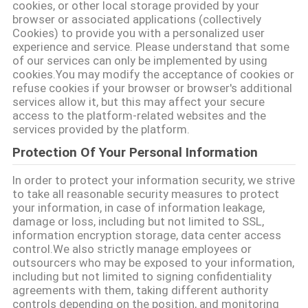
cookies, or other local storage provided by your
browser or associated applications (collectively
관
Cookies) to provide you with a personalized user
experience and service. Please understand that some
리
of our services can only be implemented by using
cookies.You may modify the acceptance of cookies or
refuse cookies if your browser or browser's additional
연
services allow it, but this may affect your secure
access to the platform-related websites and the
락
services provided by the platform.
주
Protection Of Your Personal Information
세
In order to protect your information security, we strive
to take all reasonable security measures to protect
요
your information, in case of information leakage,
damage or loss, including but not limited to SSL,
information encryption storage, data center access
control.We also strictly manage employees or
인
outsourcers who may be exposed to your information,
including but not limited to signing confidentiality
용
agreements with them, taking different authority
controls depending on the position, and monitoring