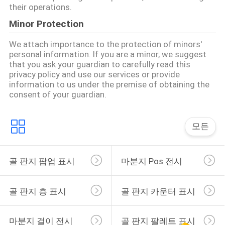
문
their operations.
을
Minor Protection
요
We attach importance to the protection of minors'
personal information. If you are a minor, we suggest
구
that you ask your guardian to carefully read this
privacy policy and use our services or provide
하
information to us under the premise of obtaining the
consent of your guardian.
세
요
모든
사
골 판지 팝업 표시
마분지 Pos 전시
이
골 판지 층 표시
골 판지 카운터 표시
트
맵
마분지 걸이 전시
골 판지 팔레트 표시